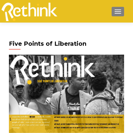
MENU
Five Points of Liberation