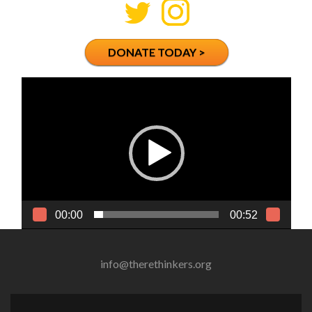
DONATE TODAY >
Video
Player
00:00
00:52
info@therethinkers.org